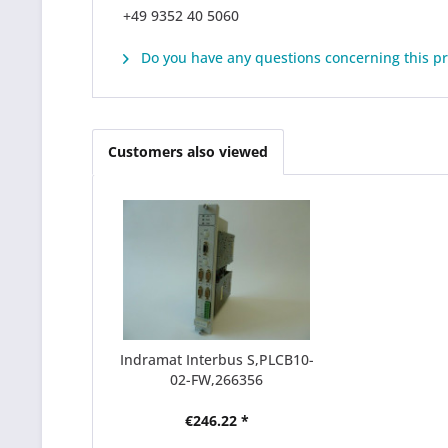
+49 9352 40 5060
Do you have any questions concerning this p
Customers also viewed
Indramat Interbus S,PLCB10-
02-FW,266356
€246.22 *