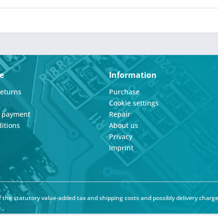
e
Information
Returns
Purchase
Cookie settings
d payment
Repair
itions
About us
Privacy
Imprint
of the statutory value-added tax and
shipping costs
and possibly delivery charge