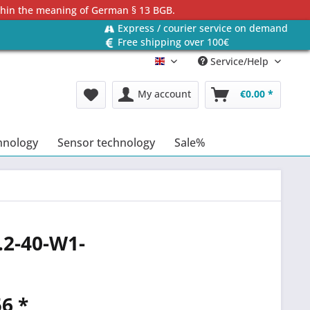
ithin the meaning of German § 13 BGB.
Express / courier service on demand
Free shipping over 100€
Service/Help
Englisch
My account
€0.00 *
hnology
Sensor technology
Sale%
.2-40-W1-
6 *