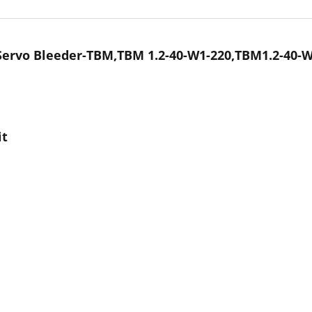
Servo Bleeder-TBM,TBM 1.2-40-W1-220,TBM1.2-40-W
it