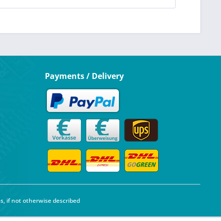
Payments / Delivery
s, if not otherwise described