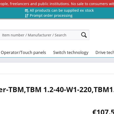
eople, freelancers and public institutions. No sale to consumers w
All products can be supplied ex stock
Prompt order processing
Operator/Touch panels
Switch technology
Drive tec
er-TBM,TBM 1.2-40-W1-220,TBM1
€107.5