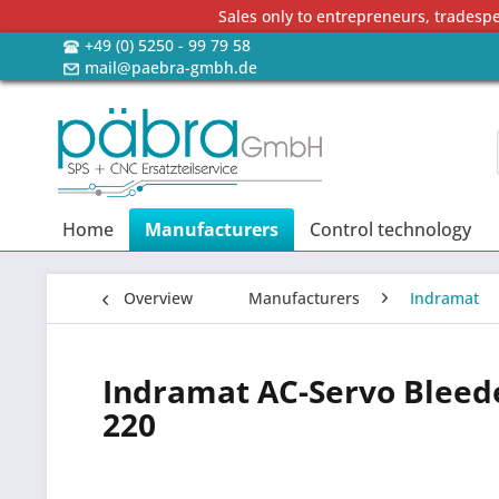
Sales only to entrepreneurs, tradesp
+49 (0) 5250 - 99 79 58
mail@paebra-gmbh.de
Home
Manufacturers
Control technology
Overview
Manufacturers
Indramat
Indramat AC-Servo Bleed
220