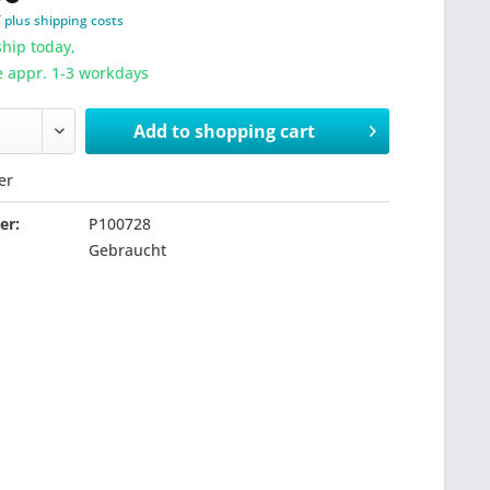
T
plus shipping costs
hip today,
e appr. 1-3 workdays
Add to
shopping cart
er
er:
P100728
Gebraucht