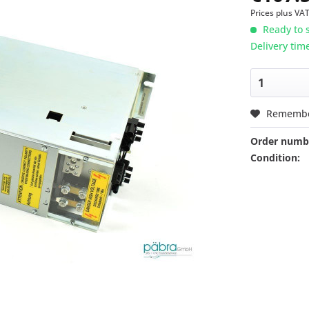
Prices plus VA
Ready to s
Delivery tim
Rememb
Order numb
Condition: