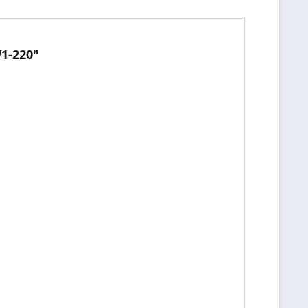
1-220"