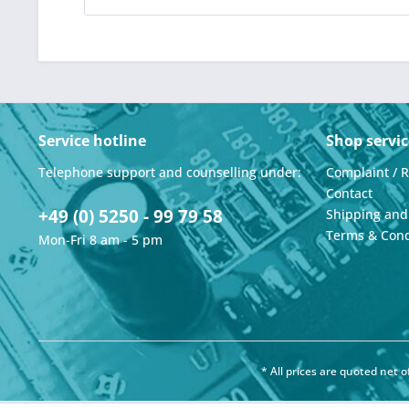
Service hotline
Shop servic
Telephone support and counselling under:
Complaint / 
Contact
+49 (0) 5250 - 99 79 58
Shipping an
Terms & Cond
Mon-Fri 8 am - 5 pm
* All prices are quoted net 