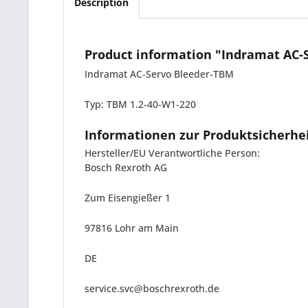
Description
Product information "Indramat AC-
Indramat AC-Servo Bleeder-TBM
Typ: TBM 1.2-40-W1-220
Informationen zur Produktsicherhe
Hersteller/EU Verantwortliche Person:
Bosch Rexroth AG
Zum Eisengießer 1
97816 Lohr am Main
DE
service.svc@boschrexroth.de