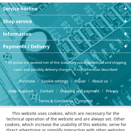
Service hotline
Shop service
Information
Payments / Delivery
* All prices are quoted net of the statutory value-added tax and
shipping
costs
and possibly delivery charges, if not otherwise described
Purchase
Cookie settings
Repair
About us
Help /Support
Contact
Shipping and payment
Privacy
Terms & Conditions
Imprint
This website uses cookies, which are necessary for the
technical operation of the website and are always set. Other
cookies, which increase the usability of this website, serve for
direct advertising or simplify interaction with other websites