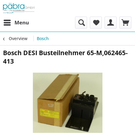
Menu
Overview
Bosch
Bosch DESI Busteilnehmer 65-M,062465-
413