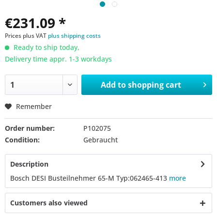
€231.09 *
Prices plus VAT
plus shipping costs
Ready to ship today,
Delivery time appr. 1-3 workdays
Add to
shopping cart
Remember
Order number:
P102075
Condition:
Gebraucht
Description
Bosch DESI Busteilnehmer 65-M Typ:062465-413
more
Customers also viewed