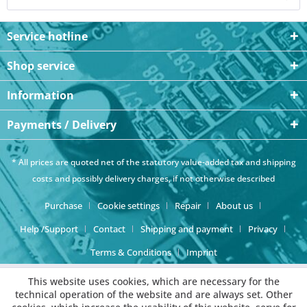
Service hotline
Shop service
Information
Payments / Delivery
* All prices are quoted net of the statutory value-added tax and
shipping
costs
and possibly delivery charges, if not otherwise described
Purchase
Cookie settings
Repair
About us
Help /Support
Contact
Shipping and payment
Privacy
Terms & Conditions
Imprint
This website uses cookies, which are necessary for the
technical operation of the website and are always set. Other