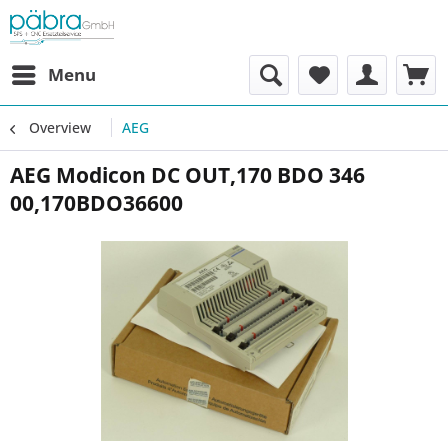
Menu
Overview
AEG
AEG Modicon DC OUT,170 BDO 346
00,170BDO36600