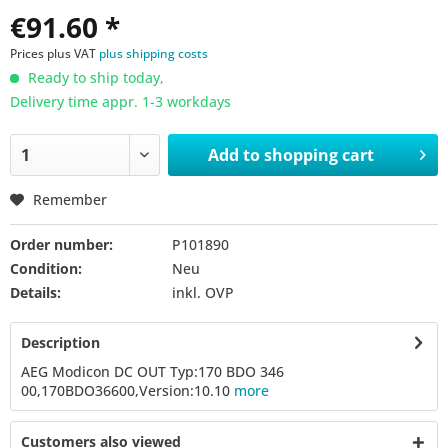
€91.60 *
Prices plus VAT
plus shipping costs
Ready to ship today,
Delivery time appr. 1-3 workdays
Add to
shopping cart
Remember
Order number:
P101890
Condition:
Neu
Details:
inkl. OVP
Description
AEG Modicon DC OUT Typ:170 BDO 346
00,170BDO36600,Version:10.10
more
Customers also viewed