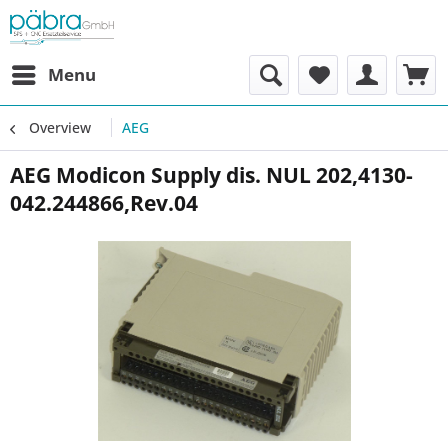
Menu
Overview
AEG
AEG Modicon Supply dis. NUL 202,4130-
042.244866,Rev.04