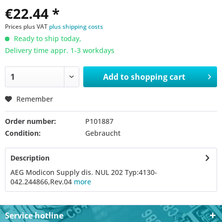
€22.44 *
Prices plus VAT
plus shipping costs
Ready to ship today,
Delivery time appr. 1-3 workdays
Add to
shopping cart
Remember
Order number:
P101887
Condition:
Gebraucht
Description
AEG Modicon Supply dis. NUL 202 Typ:4130-
042.244866,Rev.04
more
Service hotline