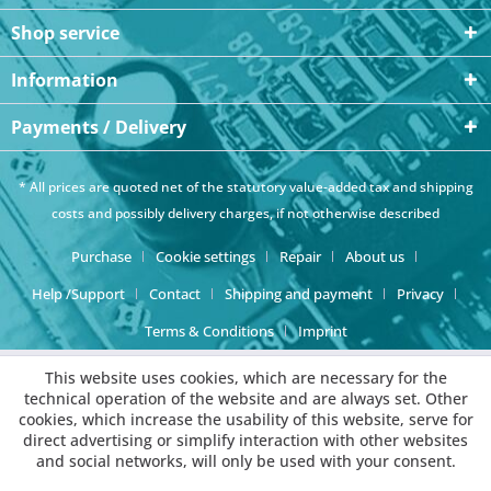
Shop service
Information
Payments / Delivery
* All prices are quoted net of the statutory value-added tax and
shipping
costs
and possibly delivery charges, if not otherwise described
Purchase
Cookie settings
Repair
About us
Help /Support
Contact
Shipping and payment
Privacy
Terms & Conditions
Imprint
This website uses cookies, which are necessary for the
technical operation of the website and are always set. Other
cookies, which increase the usability of this website, serve for
direct advertising or simplify interaction with other websites
and social networks, will only be used with your consent.