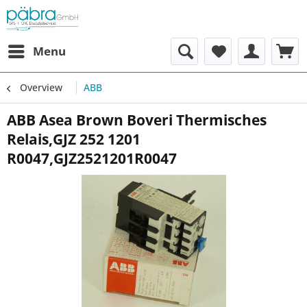
Menu
Overview
ABB
ABB Asea Brown Boveri Thermisches
Relais,GJZ 252 1201
R0047,GJZ2521201R0047