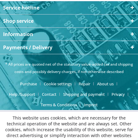
Service hotline
Shop service
Information
Payments / Delivery
* All prices are quoted net of the statutory value-added tax and
shipping
costs
and possibly delivery charges, if not otherwise described
Purchase
Cookie settings
Repair
About us
Help /Support
Contact
Shipping and payment
Privacy
Terms & Conditions
Imprint
This website uses cookies, which are necessary for the
technical operation of the website and are always set. Other
cookies, which increase the usability of this website, serve for
direct advertising or simplify interaction with other websites