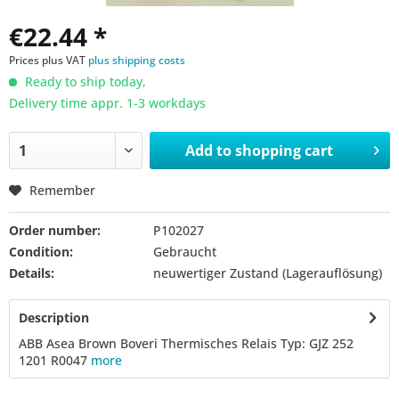
€22.44 *
Prices plus VAT
plus shipping costs
Ready to ship today,
Delivery time appr. 1-3 workdays
Add to
shopping cart
Remember
Order number:
P102027
Condition:
Gebraucht
Details:
neuwertiger Zustand (Lagerauflösung)
Description
ABB Asea Brown Boveri Thermisches Relais Typ: GJZ 252
1201 R0047
more