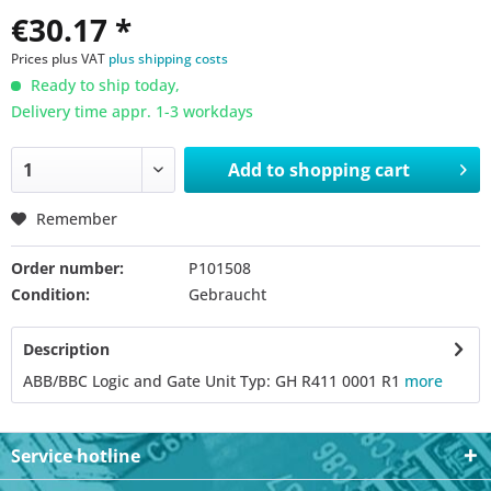
€30.17 *
Prices plus VAT
plus shipping costs
Ready to ship today,
Delivery time appr. 1-3 workdays
Add to
shopping cart
Remember
Order number:
P101508
Condition:
Gebraucht
Description
ABB/BBC Logic and Gate Unit Typ: GH R411 0001 R1
more
Service hotline