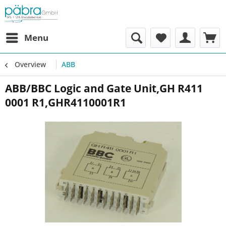
Menu
Overview
ABB
ABB/BBC Logic and Gate Unit,GH R411
0001 R1,GHR4110001R1