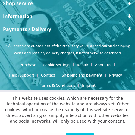
Shop service
Information
Payments / Delivery
* All prices are quoted net of the statutory value-added tax and
shipping
costs
and possibly delivery charges, if not otherwise described
Purchase
Cookie settings
Repair
About us
Help /Support
Contact
Shipping and payment
Privacy
Terms & Conditions
Imprint
This website uses cookies, which are necessary for the
technical operation of the website and are always set. Other
cookies, which increase the usability of this website, serve for
direct advertising or simplify interaction with other websites
and social networks, will only be used with your consent.